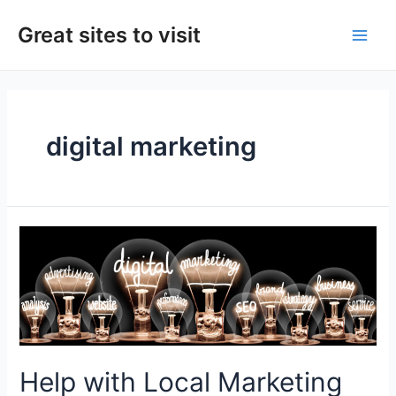
Skip
to
Great sites to visit
Main
content
Men
digital marketing
Help with Local Marketing