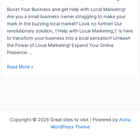
Boost Your Business and get Help with Local Marketing!
Are you a small business owner struggling to make your
mark in the buzzing local market? Look no further! Our
revolutionary solution, \”Help with Local Marketing,\” is here
to transform your business into a local sensation! Unleash
the Power of Local Marketing! Expand Your Online
Presence: …
Help
Read More »
with
Local
Marketing
Copyright © 2026 Great sites to visit | Powered by
Astra
WordPress Theme