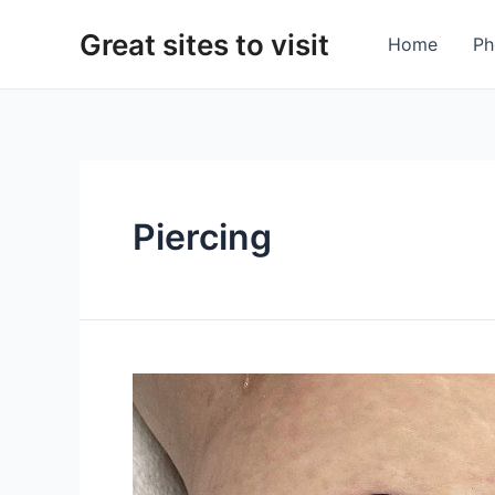
Skip
Great sites to visit
to
Home
Ph
content
Piercing