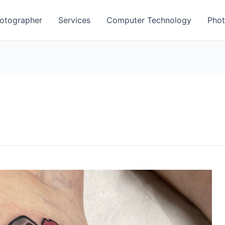
otographer
Services
Computer Technology
Phot