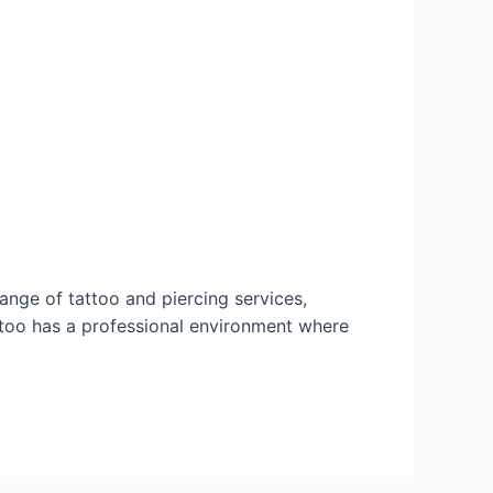
range of tattoo and piercing services,
ttoo has a professional environment where