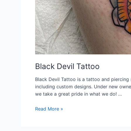
Black Devil Tattoo
Black Devil Tattoo is a tattoo and piercing 
including custom designs. Under new owner
we take a great pride in what we do! …
Black
Read More »
Devil
Tattoo