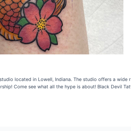
studio located in Lowell, Indiana. The studio offers a wide 
ship! Come see what all the hype is about! Black Devil Ta