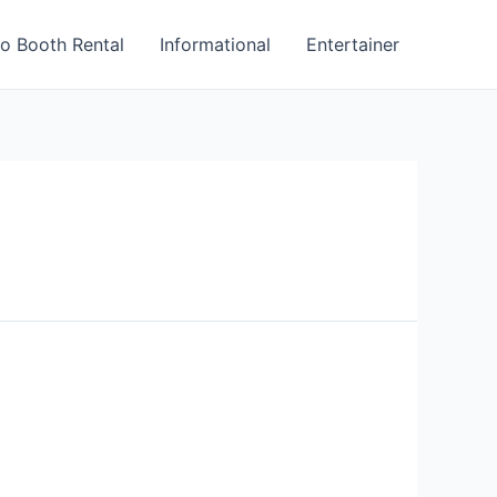
o Booth Rental
Informational
Entertainer