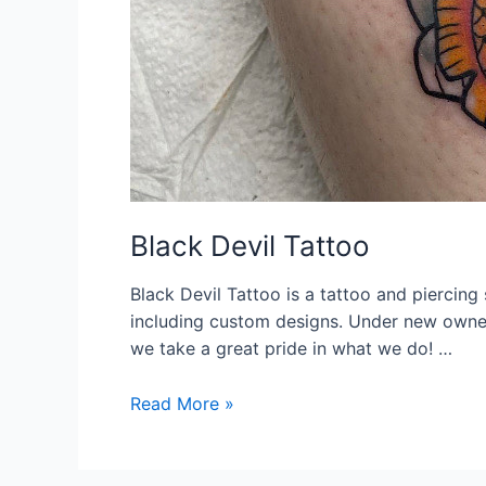
Black Devil Tattoo
Black Devil Tattoo is a tattoo and piercing 
including custom designs. Under new owner
we take a great pride in what we do! …
Black
Read More »
Devil
Tattoo