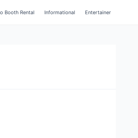
o Booth Rental
Informational
Entertainer