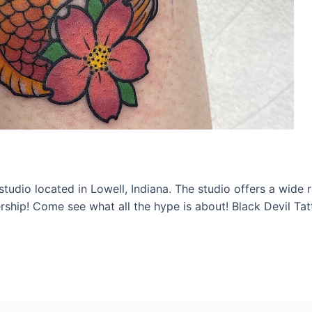
studio located in Lowell, Indiana. The studio offers a wide 
ship! Come see what all the hype is about! Black Devil Ta