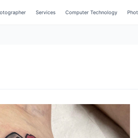
otographer
Services
Computer Technology
Phot