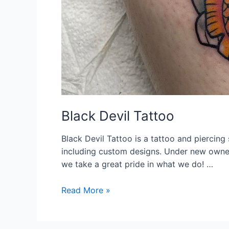
Black Devil Tattoo
Black Devil Tattoo is a tattoo and piercing 
including custom designs. Under new owner
we take a great pride in what we do! …
Black
Read More »
Devil
Tattoo