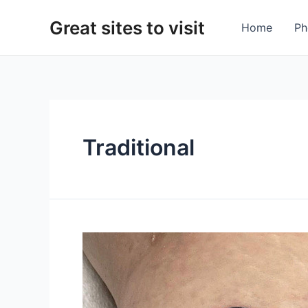
Skip
Great sites to visit
to
Home
Ph
content
Traditional