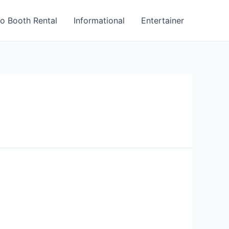
o Booth Rental
Informational
Entertainer