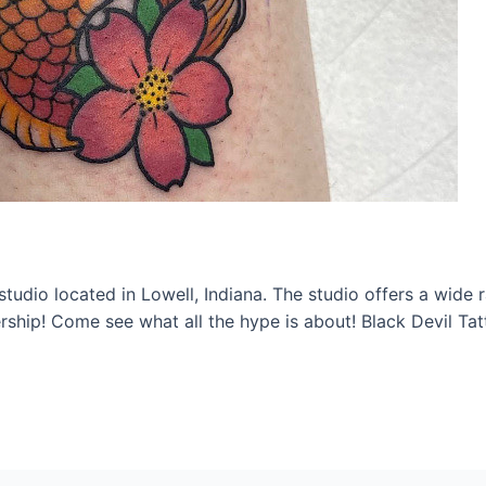
studio located in Lowell, Indiana. The studio offers a wide 
ship! Come see what all the hype is about! Black Devil Ta