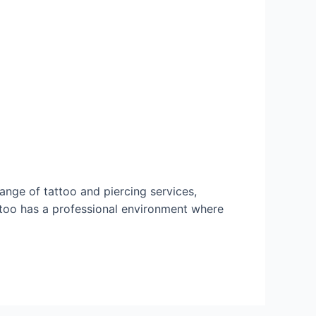
range of tattoo and piercing services,
ttoo has a professional environment where